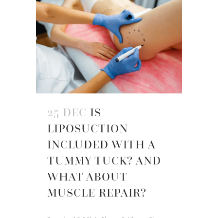
25 DEC
IS
LIPOSUCTION
INCLUDED WITH A
TUMMY TUCK? AND
WHAT ABOUT
MUSCLE REPAIR?