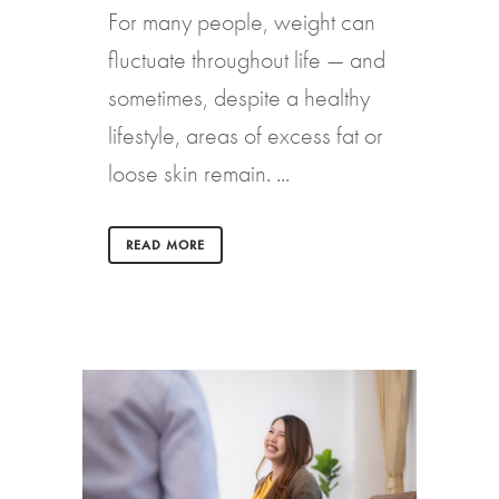
For many people, weight can
fluctuate throughout life — and
sometimes, despite a healthy
lifestyle, areas of excess fat or
loose skin remain. ...
READ MORE