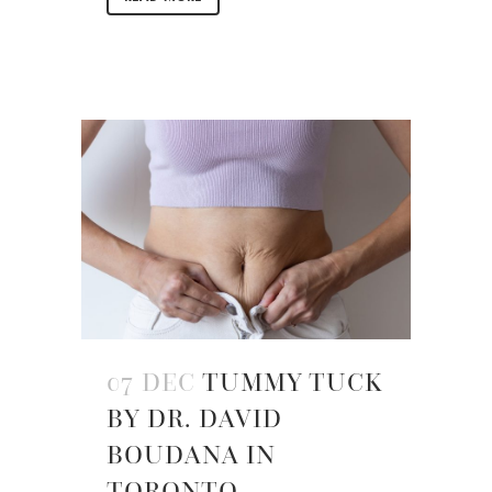
07 DEC
TUMMY TUCK
BY DR. DAVID
BOUDANA IN
TORONTO