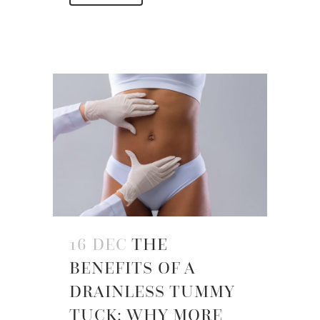
16 DEC
THE
BENEFITS OF A
DRAINLESS TUMMY
TUCK: WHY MORE