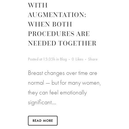
WITH
AUGMENTATION:
WHEN BOTH
PROCEDURES ARE
NEEDED TOGETHER
Posted at 15:35h
in
Blog
0
Likes
Share
Breast changes over time are
normal — but for many women,
they can feel emotionally
significant....
READ MORE