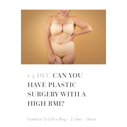
04 DEC
CAN YOU
HAVE PLASTIC
SURGERY WITH A
HIGH BMI?
Posted at 15:35h
in
Blog
2
Likes
Share