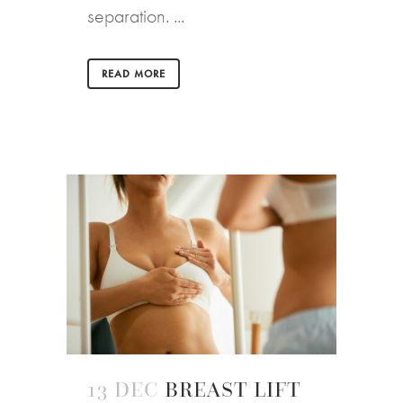
separation. ...
READ MORE
13 DEC
BREAST LIFT