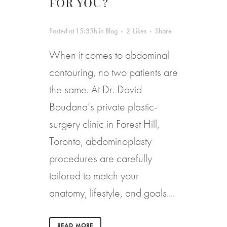
FOR YOU?
Posted at 15:35h
in
Blog
2
Likes
Share
When it comes to abdominal
contouring, no two patients are
the same. At Dr. David
Boudana’s private plastic-
surgery clinic in Forest Hill,
Toronto, abdominoplasty
procedures are carefully
tailored to match your
anatomy, lifestyle, and goals....
READ MORE