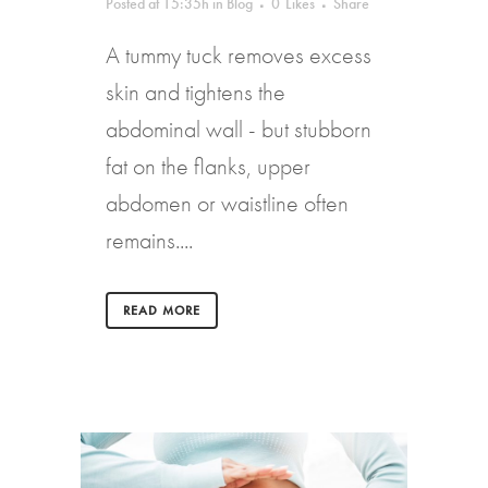
Posted at 15:35h
in
Blog
0
Likes
Share
A tummy tuck removes excess
skin and tightens the
abdominal wall - but stubborn
fat on the flanks, upper
abdomen or waistline often
remains....
READ MORE