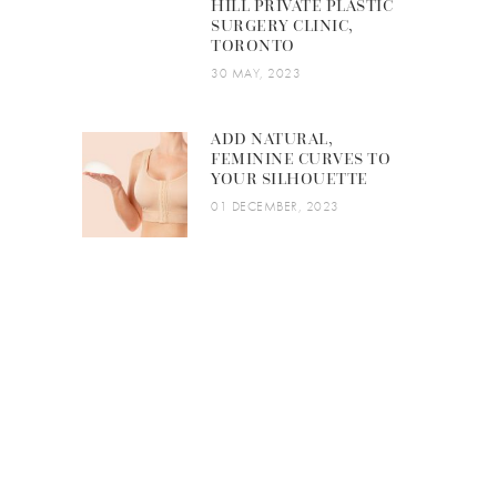
HILL PRIVATE PLASTIC
SURGERY CLINIC,
TORONTO
30 MAY, 2023
ADD NATURAL,
FEMININE CURVES TO
YOUR SILHOUETTE
01 DECEMBER, 2023