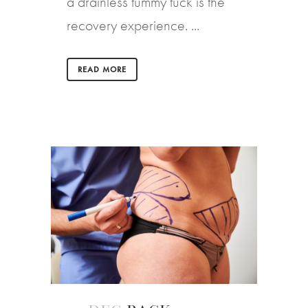
a drainless tummy tuck is the
recovery experience. ...
READ MORE