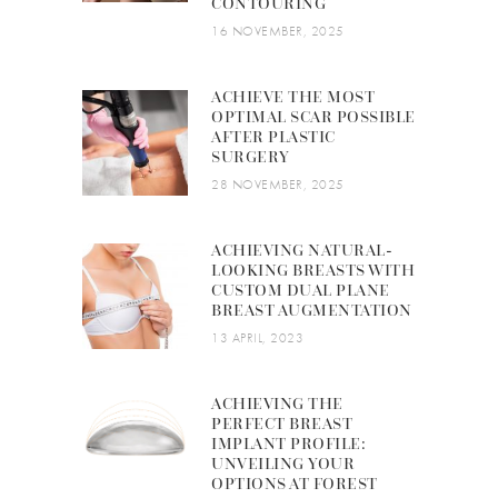
CONTOURING
16 NOVEMBER, 2025
ACHIEVE THE MOST
OPTIMAL SCAR POSSIBLE
AFTER PLASTIC
SURGERY
28 NOVEMBER, 2025
ACHIEVING NATURAL-
LOOKING BREASTS WITH
CUSTOM DUAL PLANE
BREAST AUGMENTATION
13 APRIL, 2023
ACHIEVING THE
PERFECT BREAST
IMPLANT PROFILE:
UNVEILING YOUR
OPTIONS AT FOREST