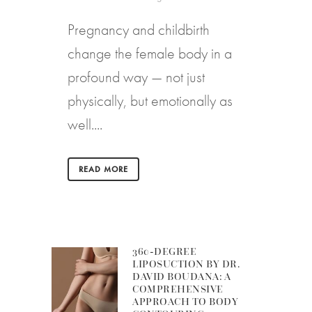
Pregnancy and childbirth
change the female body in a
profound way — not just
physically, but emotionally as
well....
READ MORE
360-DEGREE
LIPOSUCTION BY DR.
DAVID BOUDANA: A
COMPREHENSIVE
APPROACH TO BODY