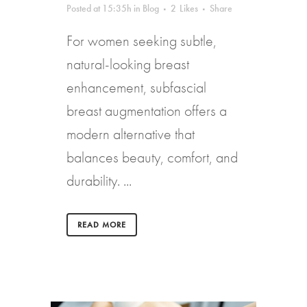
Posted at 15:35h
in
Blog
2
Likes
Share
For women seeking subtle,
natural-looking breast
enhancement, subfascial
breast augmentation offers a
modern alternative that
balances beauty, comfort, and
durability. ...
READ MORE