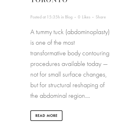
Posted at 15:35h
in
Blog
0
Likes
Share
A tummy tuck (abdominoplasty)
is one of the most
transformative body contouring
procedures available today —
not for small surface changes,
but for structural reshaping of
the abdominal region....
READ MORE