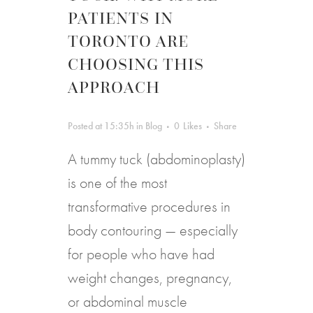
PATIENTS IN
TORONTO ARE
CHOOSING THIS
APPROACH
Posted at 15:35h
in
Blog
0
Likes
Share
A tummy tuck (abdominoplasty)
is one of the most
transformative procedures in
body contouring — especially
for people who have had
weight changes, pregnancy,
or abdominal muscle