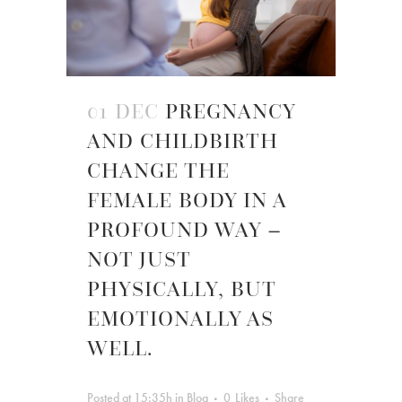
01 DEC
PREGNANCY
AND CHILDBIRTH
CHANGE THE
FEMALE BODY IN A
PROFOUND WAY –
NOT JUST
PHYSICALLY, BUT
EMOTIONALLY AS
WELL.
Posted at 15:35h
in
Blog
0
Likes
Share