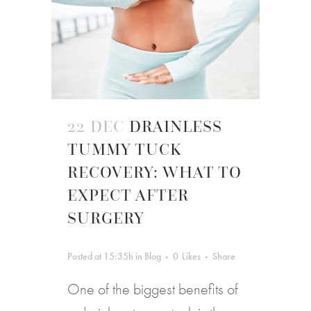
22 DEC
DRAINLESS
TUMMY TUCK
RECOVERY: WHAT TO
EXPECT AFTER
SURGERY
Posted at 15:35h
in
Blog
0
Likes
Share
One of the biggest benefits of