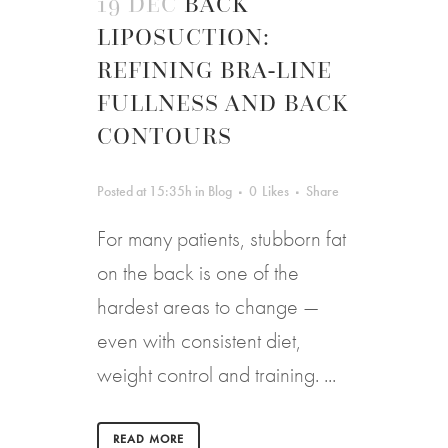
19 DEC
BACK
LIPOSUCTION:
REFINING BRA-LINE
FULLNESS AND BACK
CONTOURS
Posted at 15:35h
in
Blog
0
Likes
Share
For many patients, stubborn fat
on the back is one of the
hardest areas to change —
even with consistent diet,
weight control and training. ...
READ MORE