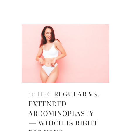
10 DEC
REGULAR VS.
EXTENDED
ABDOMINOPLASTY
— WHICH IS RIGHT