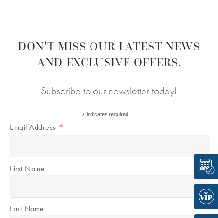
DON'T MISS OUR LATEST NEWS
AND EXCLUSIVE OFFERS.
Subscribe to our newsletter today!
*
indicates required
*
Email Address
First Name
Last Name