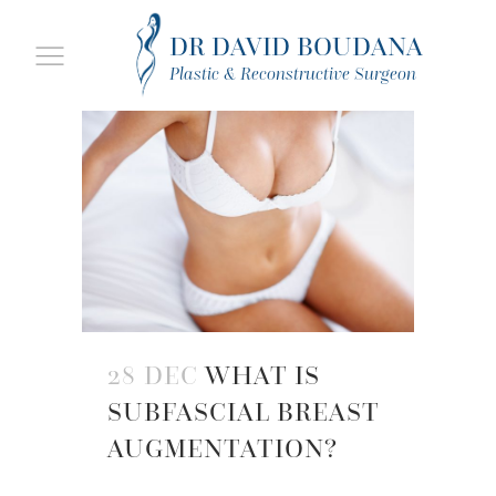
DR DAVID BOUDANA
Plastic & Reconstructive Surgeon
28 DEC
WHAT IS
SUBFASCIAL BREAST
AUGMENTATION?