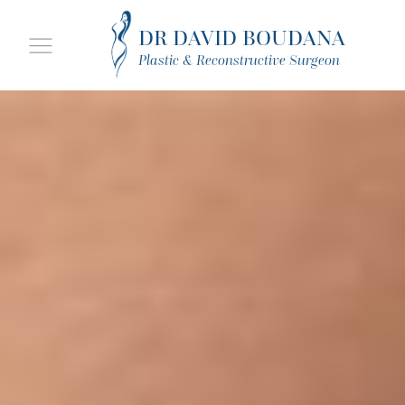
DR DAVID BOUDANA
Plastic & Reconstructive Surgeon