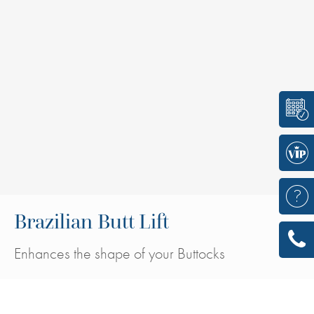
Brazilian Butt Lift
Enhances the shape of your Buttocks