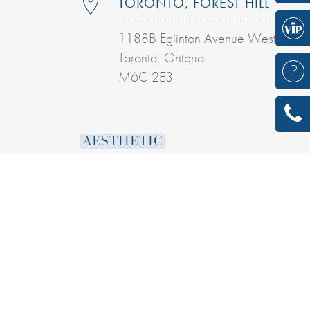
TORONTO, FOREST HILL
1188B Eglinton Avenue West
Toronto, Ontario
M6C 2E3
AESTHETIC
DERMAL FILLERS
BOTULINUM TOXINS
INTENSE PULSED LIGHT TREATMENT
LASER SKIN RESURFACING
COOLSCULPTING® TREATMENT