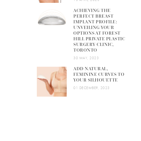
ACHIEVING THE
PERFECT BREAST
IMPLANT PROFILE:
UNVEILING YOUR
OPTIONS AT FOREST
HILL PRIVATE PLASTIC
SURGERY CLINIC,
TORONTO
30 MAY, 2023
ADD NATURAL,
FEMININE CURVES TO
YOUR SILHOUETTE
01 DECEMBER, 2023