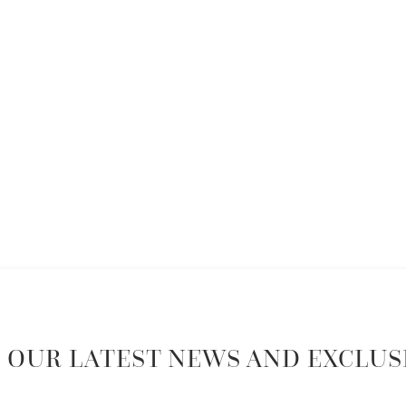
 OUR LATEST NEWS AND EXCLUS