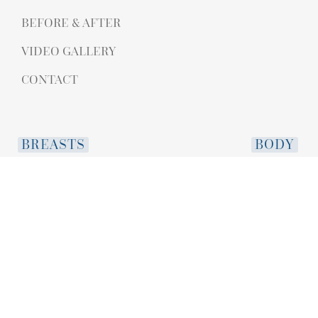
BEFORE & AFTER
VIDEO GALLERY
CONTACT
BREASTS
BODY
BREAST AUGMENTATION
ABDOMINOPL
BREAST LIFT WITH AUGMENTATION
MOMMY MAK
IMPLANT REPLACEMENT
LIPOSUCTION
IMPLANT REMOVAL
BRAZILIAN BUT
BREAST LIPOFILLING
ARM LIFT
BREAST LIFT
THIGH LIFT
NIPPLE REDUCTION