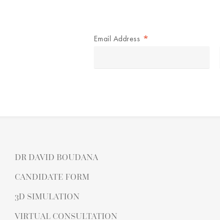
*
Email Address
DR DAVID BOUDANA
CANDIDATE FORM
3D SIMULATION
VIRTUAL CONSULTATION