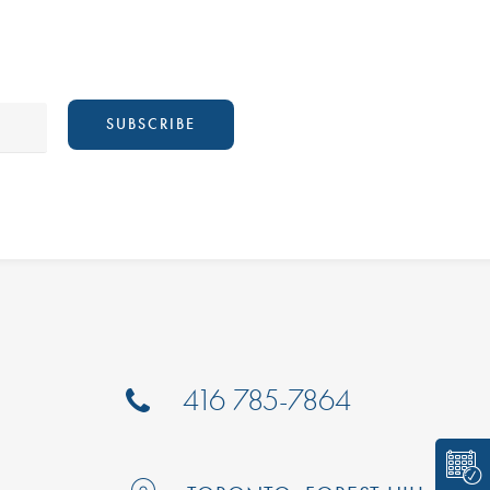
416 785-7864