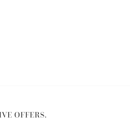
IVE OFFERS.