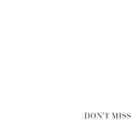
DON'T MISS