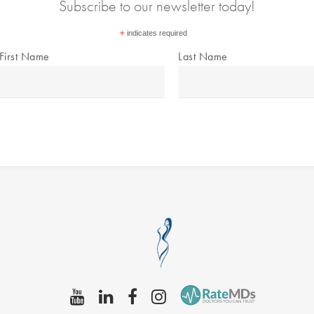
Subscribe to our newsletter today!
*
indicates required
First Name
Last Name