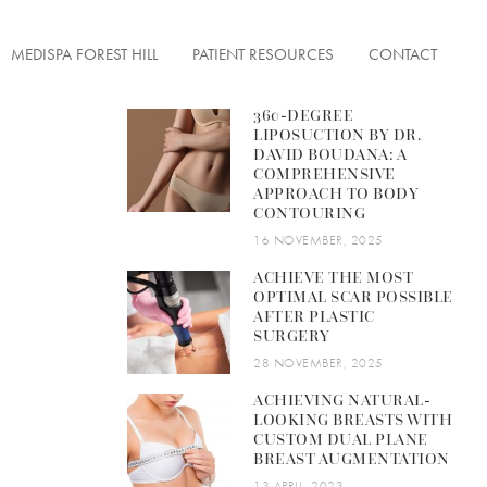
MEDISPA FOREST HILL
PATIENT RESOURCES
CONTACT
360-DEGREE
LIPOSUCTION BY DR.
DAVID BOUDANA: A
COMPREHENSIVE
APPROACH TO BODY
ENTATION
CONTOURING
FACE TONUS
ON
16 NOVEMBER, 2025
ACHIEVE THE MOST
OPTIMAL SCAR POSSIBLE
AFTER PLASTIC
SURGERY
ERFECTIONS
28 NOVEMBER, 2025
ACHIEVING NATURAL-
 LESIONS
LOOKING BREASTS WITH
CUSTOM DUAL PLANE
& FINE LINES
BREAST AUGMENTATION
13 APRIL, 2023