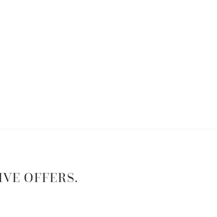
IVE OFFERS.