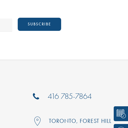
416 785-7864
TORONTO, FOREST HILL