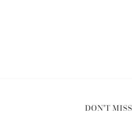
DON'T MISS