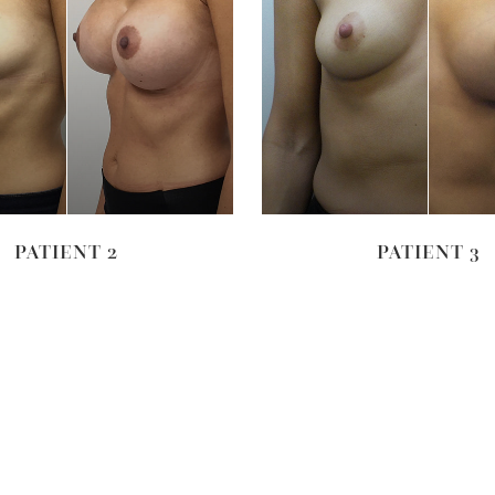
VIEW
VIEW
PATIENT 2
PATIENT 3