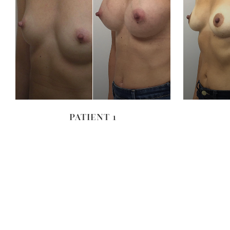
VIEW
PATIENT 1