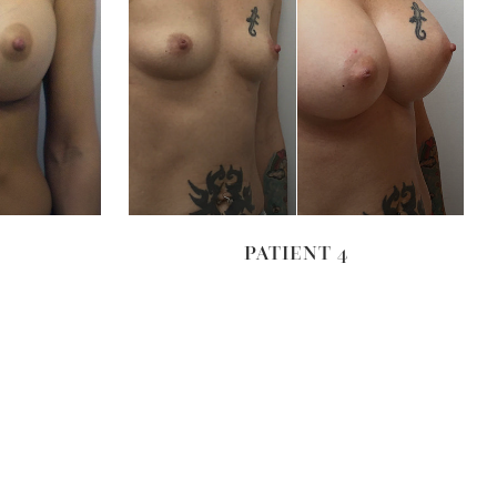
VIEW
PATIENT 4