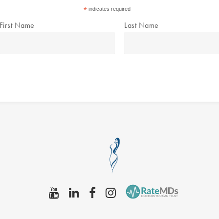
*
indicates required
First Name
Last Name