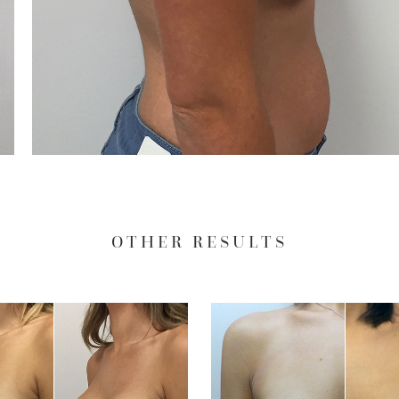
OTHER RESULTS