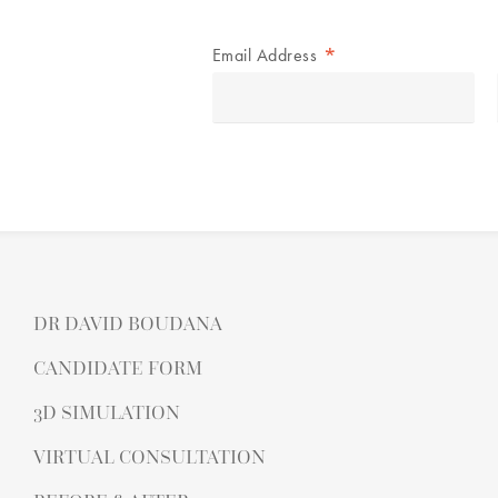
*
Email Address
DR DAVID BOUDANA
CANDIDATE FORM
3D SIMULATION
VIRTUAL CONSULTATION