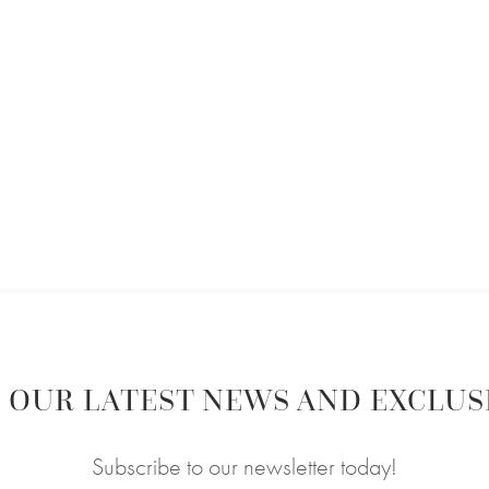
 OUR LATEST NEWS AND EXCLUS
Subscribe to our newsletter today!