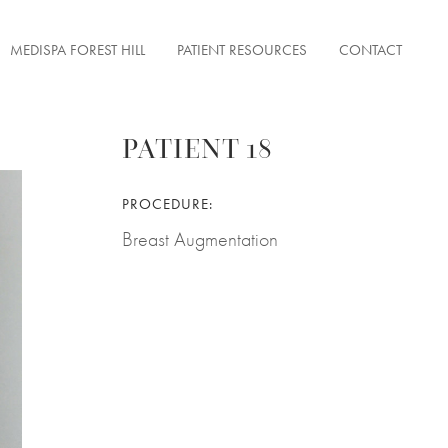
MEDISPA FOREST HILL
PATIENT RESOURCES
CONTACT
PATIENT 18
ENTATION
PROCEDURE:
FACE TONUS
ON
Breast Augmentation
ERFECTIONS
 LESIONS
& FINE LINES