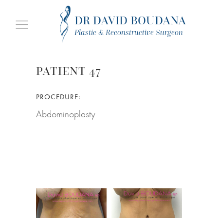
DR DAVID BOUDANA
Plastic & Reconstructive Surgeon
PATIENT 47
PROCEDURE:
Abdominoplasty