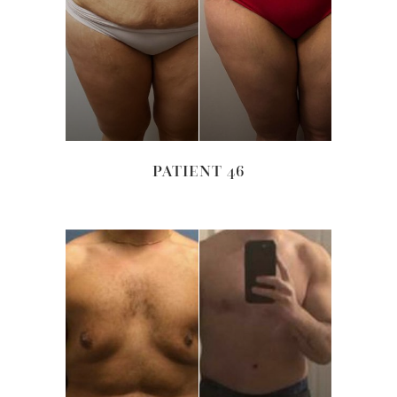
PATIENT 46