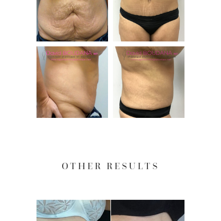
OTHER RESULTS