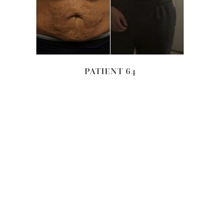
PATIENT 64