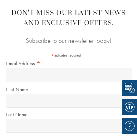
DON'T MISS OUR LATEST NEWS
AND EXCLUSIVE OFFERS.
Subscribe to our newsletter today!
*
indicates required
*
Email Address
First Name
Last Name