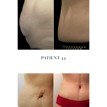
PATIENT 44