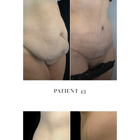
PATIENT 43