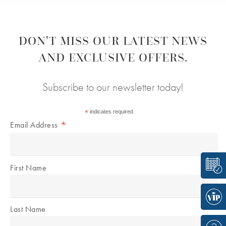
DON'T MISS OUR LATEST NEWS
AND EXCLUSIVE OFFERS.
Subscribe to our newsletter today!
*
indicates required
*
Email Address
First Name
Last Name