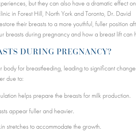
eriences, but they can also have a dramatic effect on
linic in Forest Hill, North York and Toronto, Dr. David
tore their breasts to a more youthful, fuller position af
ur breasts during pregnancy and how a breast lift can 
ASTS DURING PREGNANCY?
ody for breastfeeding, leading to significant change
er due to:
ation helps prepare the breasts for milk production.
sts appear fuller and heavier.
kin stretches to accommodate the growth.