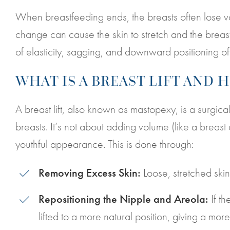
When breastfeeding ends, the breasts often lose 
change can cause the skin to stretch and the breasts
of elasticity, sagging, and downward positioning of 
WHAT IS A BREAST LIFT AND 
A breast lift, also known as mastopexy, is a surgi
breasts. It’s not about adding volume (like a breast
youthful appearance. This is done through:
Removing Excess Skin:
Loose, stretched skin
Repositioning the Nipple and Areola:
If t
lifted to a more natural position, giving a mor