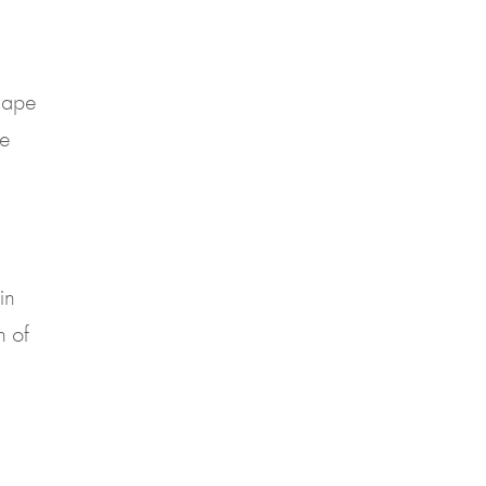
shape
ke
in
n of