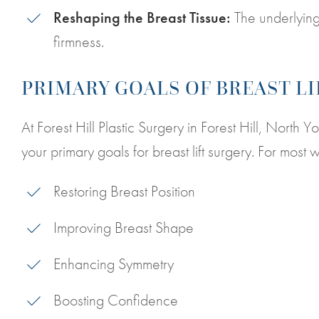
Reshaping the Breast Tissue:
The underlying
firmness.
PRIMARY GOALS OF BREAST L
At Forest Hill Plastic Surgery in Forest Hill, North 
your primary goals for breast lift surgery. For mos
Restoring Breast Position
Improving Breast Shape
Enhancing Symmetry
Boosting Confidence