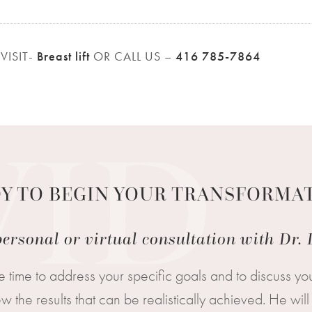
VISIT-
Breast lift
OR CALL US –
416 785-7864
Y TO BEGIN YOUR TRANSFORMA
ersonal or virtual consultation with Dr
e time to address your specific goals and to discuss you
 the results that can be realistically achieved. He w