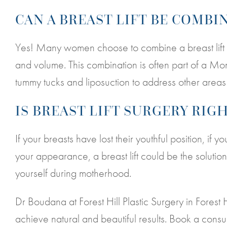
CAN A BREAST LIFT BE COMB
Yes! Many women choose to combine a breast lift w
and volume. This combination is often part of a 
tummy tucks and liposuction to address other area
IS BREAST LIFT SURGERY RIG
If your breasts have lost their youthful position, if
your appearance, a breast lift could be the solution
yourself during motherhood.
Dr Boudana at Forest Hill Plastic Surgery in Forest 
achieve natural and beautiful results. Book a consu