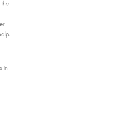
 the
ter
help.
s in