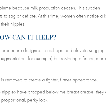
volume because milk production ceases. This sudden
 to sag or deflate. At this time, women often notice a l
their nipples.
HOW CAN IT HELP?
cal procedure designed to reshape and elevate sagging
 augmentation, for example) but restoring a firmer, more
 is removed to create a tighter, firmer appearance.
he nipples have drooped below the breast crease, they 
e proportional, perky look.