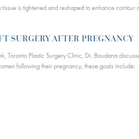
 tissue is tightened and reshaped to enhance contour 
IFT SURGERY AFTER PREGNANCY
York, Toronto Plastic Surgery Clinic, Dr. Boudana discuss
t women following their pregnancy, these goals include: