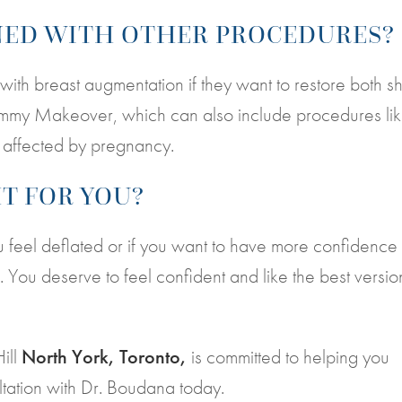
INED WITH OTHER PROCEDURES?
ith breast augmentation if they want to restore both 
Mommy Makeover, which can also include procedures li
s affected by pregnancy.
HT FOR YOU?
 you feel deflated or if you want to have more confidence 
. You deserve to feel confident and like the best versio
Hill
North York, Toronto,
is committed to helping you
ltation with Dr. Boudana today.