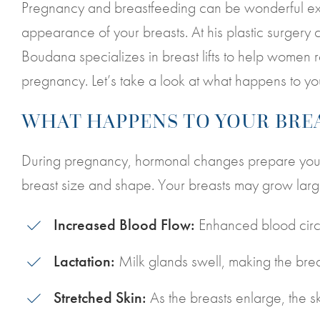
Pregnancy and breastfeeding can be wonderful exp
appearance of your breasts. At his plastic surgery c
Boudana specializes in breast lifts to help women res
pregnancy. Let’s take a look at what happens to yo
WHAT HAPPENS TO YOUR BRE
During pregnancy, hormonal changes prepare your b
breast size and shape. Your breasts may grow larg
Increased Blood Flow:
Enhanced blood circul
Lactation:
Milk glands swell, making the brea
Stretched Skin:
As the breasts enlarge, the s