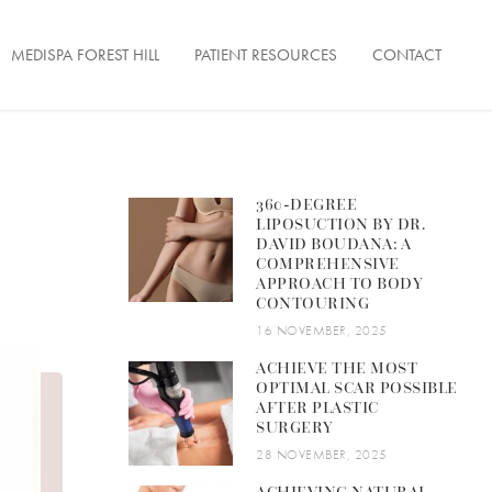
MEDISPA FOREST HILL
PATIENT RESOURCES
CONTACT
ENTATION
360-DEGREE
LIPOSUCTION BY DR.
FACE TONUS
ON
DAVID BOUDANA: A
COMPREHENSIVE
APPROACH TO BODY
CONTOURING
16 NOVEMBER, 2025
ERFECTIONS
ACHIEVE THE MOST
OPTIMAL SCAR POSSIBLE
 LESIONS
AFTER PLASTIC
SURGERY
& FINE LINES
28 NOVEMBER, 2025