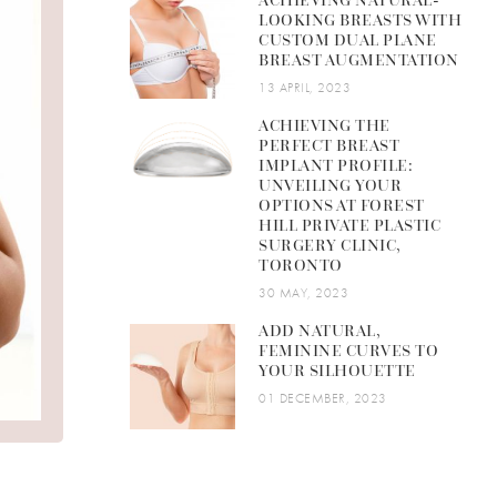
ACHIEVING NATURAL-
LOOKING BREASTS WITH
CUSTOM DUAL PLANE
BREAST AUGMENTATION
13 APRIL, 2023
ACHIEVING THE
PERFECT BREAST
IMPLANT PROFILE:
UNVEILING YOUR
OPTIONS AT FOREST
HILL PRIVATE PLASTIC
SURGERY CLINIC,
TORONTO
30 MAY, 2023
ADD NATURAL,
FEMININE CURVES TO
YOUR SILHOUETTE
01 DECEMBER, 2023