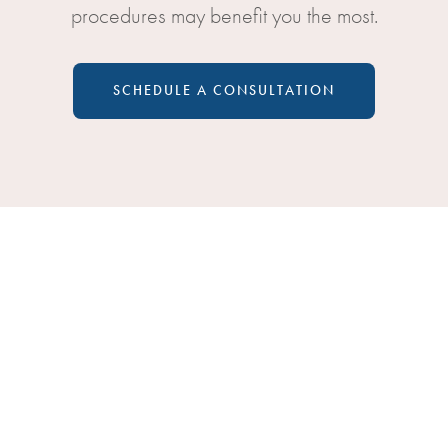
procedures may benefit you the most.
SCHEDULE A CONSULTATION