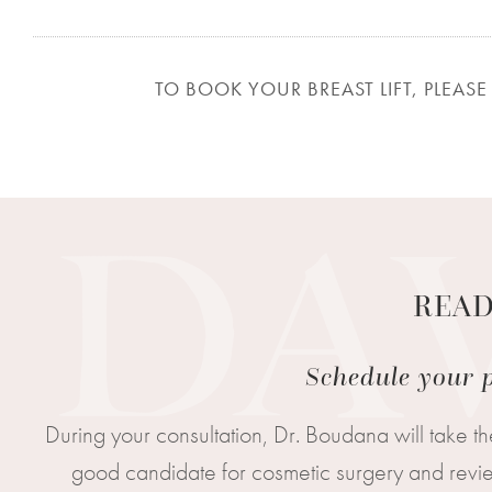
TO BOOK YOUR BREAST LIFT, PLEASE 
READ
Schedule your p
During your consultation, Dr. Boudana will take th
good candidate for cosmetic surgery and review