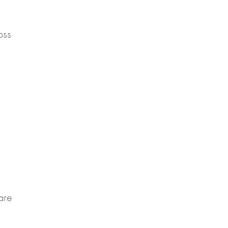
oss
are