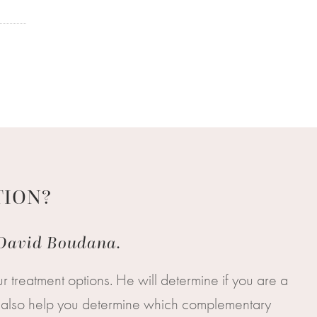
TION?
. David Boudana.
r treatment options. He will determine if you are a
ill also help you determine which complementary