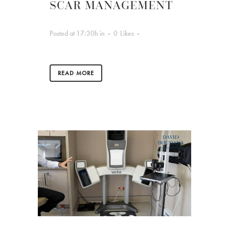
SCAR MANAGEMENT
Posted at 17:30h
in
0
Likes
READ MORE