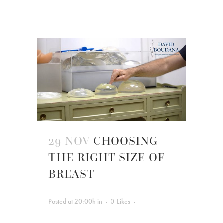
29 NOV
CHOOSING
THE RIGHT SIZE OF
BREAST
Posted at 20:00h
in
0
Likes