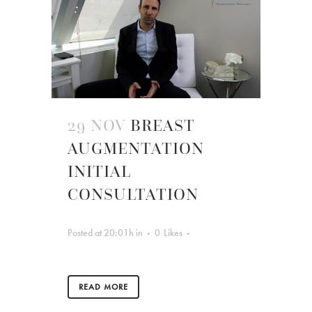
29 NOV
BREAST
AUGMENTATION
INITIAL
CONSULTATION
Posted at 20:01h
in
0
Likes
READ MORE