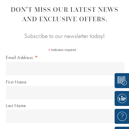
DON'T MISS OUR LATEST NEWS
AND EXCLUSIVE OFFERS.
Subscribe to our newsletter today!
*
indicates required
*
Email Address
First Name
Last Name