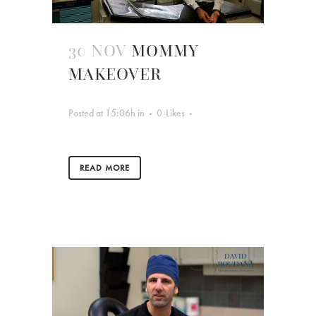
30 NOV
MOMMY
MAKEOVER
Posted at 15:06h
in
0
Likes
READ MORE