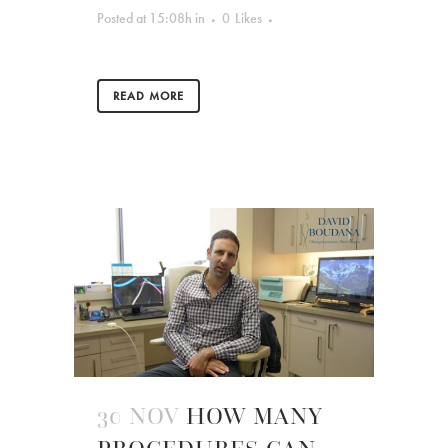
Posted at 15:08h
in
0
Likes
READ MORE
30 NOV
HOW MANY