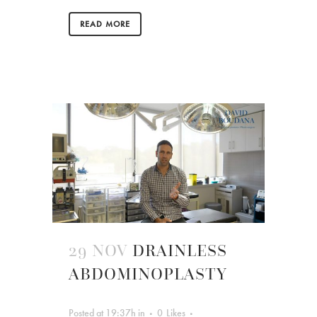
READ MORE
29 NOV
DRAINLESS
ABDOMINOPLASTY
Posted at 19:37h
in
0
Likes