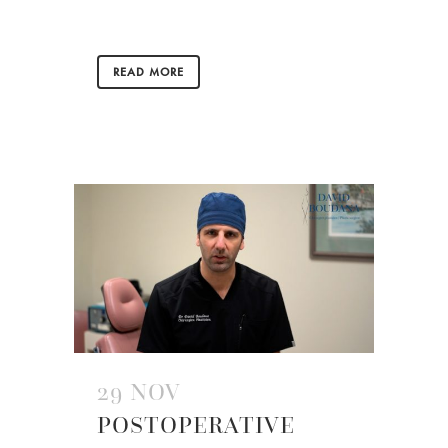
READ MORE
29 NOV
POSTOPERATIVE