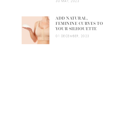
30 MAY, 2023
ADD NATURAL,
FEMININE CURVES TO
YOUR SILHOUETTE
01 DECEMBER, 2023