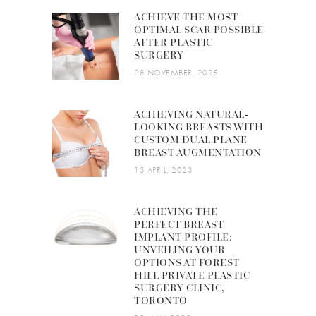
ACHIEVE THE MOST
OPTIMAL SCAR POSSIBLE
AFTER PLASTIC
SURGERY
28 NOVEMBER, 2025
ACHIEVING NATURAL-
LOOKING BREASTS WITH
CUSTOM DUAL PLANE
BREAST AUGMENTATION
13 APRIL, 2023
ACHIEVING THE
PERFECT BREAST
IMPLANT PROFILE:
UNVEILING YOUR
OPTIONS AT FOREST
HILL PRIVATE PLASTIC
SURGERY CLINIC,
TORONTO