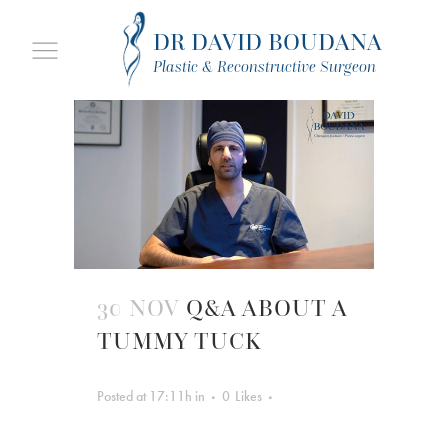
DR DAVID BOUDANA
Plastic & Reconstructive Surgeon
30 NOV
Q&A ABOUT A
TUMMY TUCK
Posted at 17:11h
in
0
Likes