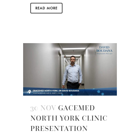
READ MORE
30 NOV
GACEMED
NORTH YORK CLINIC
PRESENTATION