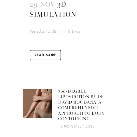
29 NOV
3D
SIMULATION
Posted at 15:32h
in
0
Likes
READ MORE
360-DEGREE
LIPOSUCTION BY DR.
DAVID BOUDANA: A
COMPREHENSIVE
APPROACH TO BODY
CONTOURING
16 NOVEMBER, 2025