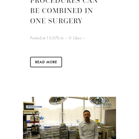
PROCEDURES CAN
BE COMBINED IN
ONE SURGERY
Posted at 15:07h
in
0
Likes
READ MORE