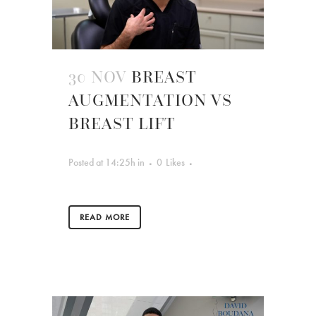
30 NOV
BREAST
AUGMENTATION VS
BREAST LIFT
Posted at 14:25h
in
0
Likes
READ MORE