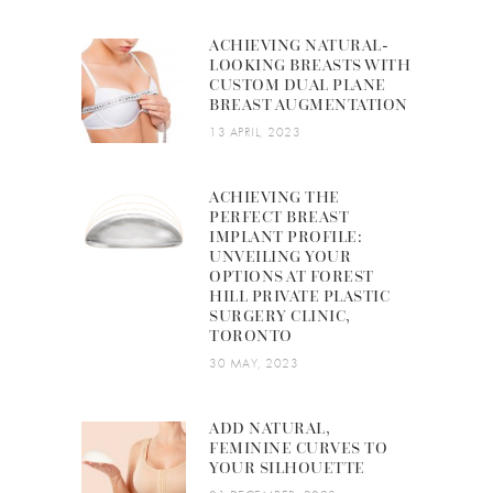
ACHIEVING NATURAL-
LOOKING BREASTS WITH
CUSTOM DUAL PLANE
BREAST AUGMENTATION
13 APRIL, 2023
ACHIEVING THE
PERFECT BREAST
IMPLANT PROFILE:
UNVEILING YOUR
OPTIONS AT FOREST
HILL PRIVATE PLASTIC
SURGERY CLINIC,
TORONTO
30 MAY, 2023
ADD NATURAL,
FEMININE CURVES TO
YOUR SILHOUETTE