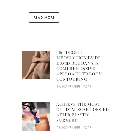
READ MORE
360-DEGREE
LIPOSUCTION BY DR.
DAVID BOUDANA: A
COMPREHENSIVE
APPROACH TO BODY
CONTOURING
16 NOVEMBER, 2025
ACHIEVE THE MOST
OPTIMAL SCAR POSSIBLE
AFTER PLASTIC
SURGERY
28 NOVEMBER, 2025