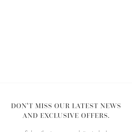
DON'T MISS OUR LATEST NEWS
AND EXCLUSIVE OFFERS.