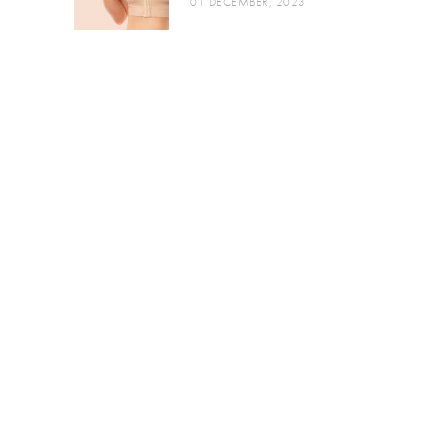
01 DECEMBER, 2023