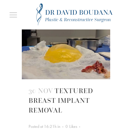
DR DAVID BOUDANA
Plastic & Reconstructive Surgeon
30 NOV
TEXTURED
BREAST IMPLANT
REMOVAL
Posted at 16:21h
in
0
Likes