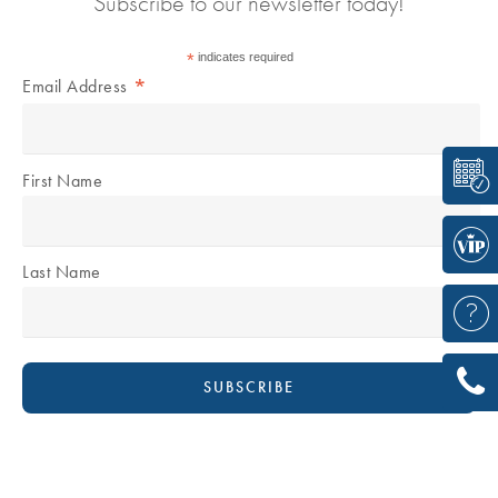
Subscribe to our newsletter today!
*
indicates required
*
Email Address
First Name
Last Name