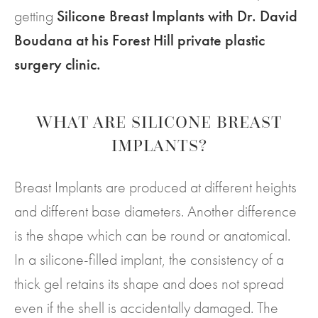
getting
Silicone Breast Implants with Dr. David
Boudana at his Forest Hill private plastic
surgery clinic.
WHAT ARE SILICONE BREAST
IMPLANTS?
Breast Implants are produced at different heights
and different base diameters. Another difference
is the shape which can be round or anatomical.
In a silicone-filled implant, the consistency of a
thick gel retains its shape and does not spread
even if the shell is accidentally damaged. The