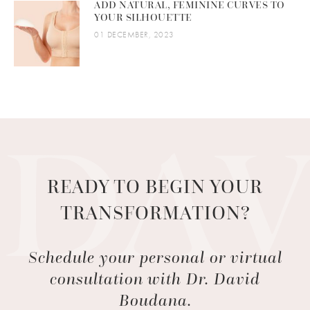
ADD NATURAL, FEMININE CURVES TO
YOUR SILHOUETTE
01 DECEMBER, 2023
READY TO BEGIN YOUR
TRANSFORMATION?
Schedule your personal or virtual
consultation with Dr. David
Boudana.