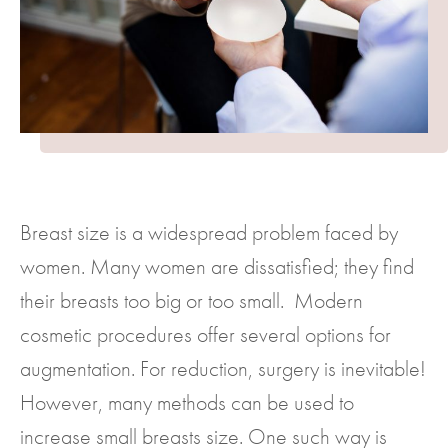
Breast size is a widespread problem faced by
women. Many women are dissatisfied; they find
their breasts too big or too small. Modern
cosmetic procedures offer several options for
augmentation. For reduction, surgery is inevitable!
However, many methods can be used to
increase small breasts size. One such way is