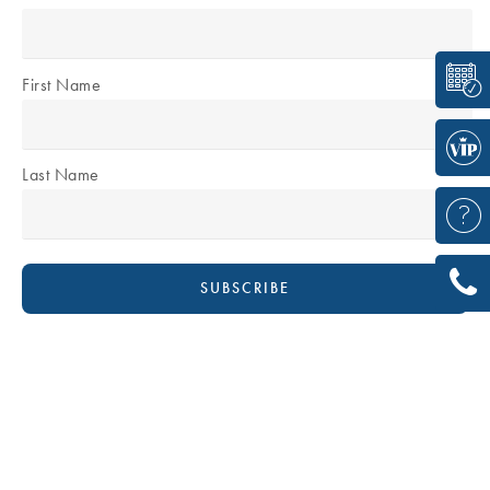
First Name
Last Name
DR DAVID BOUDANA