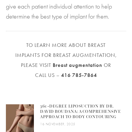
give each patient individual attention to help
determine the best type of implant for them.
TO LEARN MORE ABOUT BREAST
IMPLANTS FOR BREAST AUGMENTATION,
PLEASE VISIT
Breast augmentation
OR
CALL US –
416 785-7864
360-DEGREE LIPOSUCTION BY DR.
DAVID BOUDANA: A COMPREHENSIVE
APPROACH TO BODY CONTOURING
16 NOVEMBER, 2025