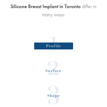
Silicone Breast Implant in Toronto
differ in
many ways:
Profile
Surface
Shape