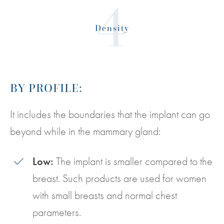
Density
BY PROFILE:
It includes the boundaries that the implant can go
beyond while in the mammary gland:
Low:
The implant is smaller compared to the
breast. Such products are used for women
with small breasts and normal chest
parameters.