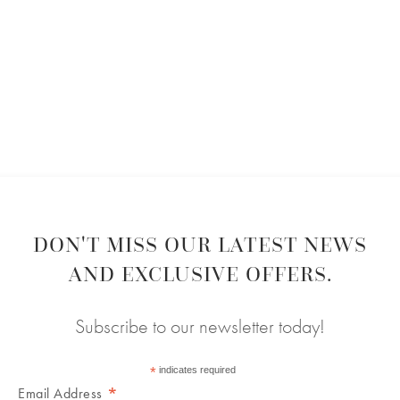
DON'T MISS OUR LATEST NEWS
AND EXCLUSIVE OFFERS.
Subscribe to our newsletter today!
*
indicates required
*
Email Address