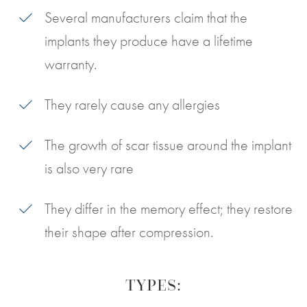
Several manufacturers claim that the
implants they produce have a lifetime
warranty.
They rarely cause any allergies
The growth of scar tissue around the implant
is also very rare
They differ in the memory effect; they restore
their shape after compression.
TYPES: