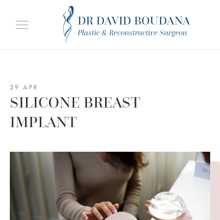
DR DAVID BOUDANA
Plastic & Reconstructive Surgeon
29 APR
SILICONE BREAST
IMPLANT