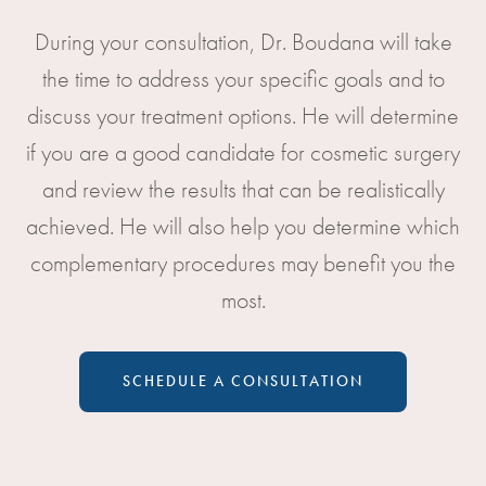
During your consultation, Dr. Boudana will take
the time to address your specific goals and to
discuss your treatment options. He will determine
if you are a good candidate for cosmetic surgery
and review the results that can be realistically
achieved. He will also help you determine which
complementary procedures may benefit you the
most.
SCHEDULE A CONSULTATION