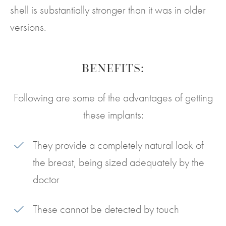
shell is substantially stronger than it was in older
versions.
BENEFITS:
Following are some of the advantages of getting
these implants:
They provide a completely natural look of
the breast, being sized adequately by the
doctor
These cannot be detected by touch