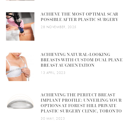
ACHIEVE THE MOST OPTIMAL SCAR
POSSIBLE AFTER PLASTIC SURGERY
28 NOVEMBER, 2025
ACHIEVING NATURAL-LOOKING
BREASTS WITH CUSTOM DUAL PLANE
BREAST AUGMENTATION
13 APRIL, 2023
ACHIEVING THE PERFECT BREAST
IMPLANT PROFILE: UNVEILING YOUR
OPTIONS AT FOREST HILL PRIVATE
PLASTIC SURGERY CLINIC, TORONTO
30 MAY, 2023