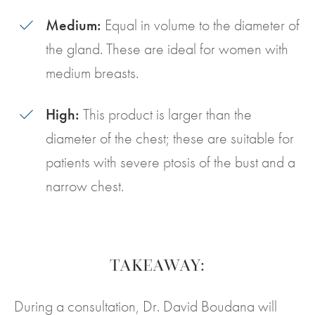
Medium:
Equal in volume to the diameter of
the gland. These are ideal for women with
medium breasts.
High:
This product is larger than the
diameter of the chest; these are suitable for
patients with severe ptosis of the bust and a
narrow chest.
TAKEAWAY:
During a consultation, Dr. David Boudana will