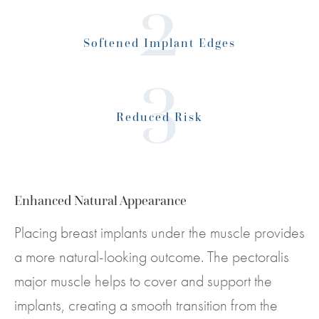
Softened Implant Edges
Reduced Risk
Enhanced Natural Appearance
Placing breast implants under the muscle provides
a more natural-looking outcome. The pectoralis
major muscle helps to cover and support the
implants, creating a smooth transition from the