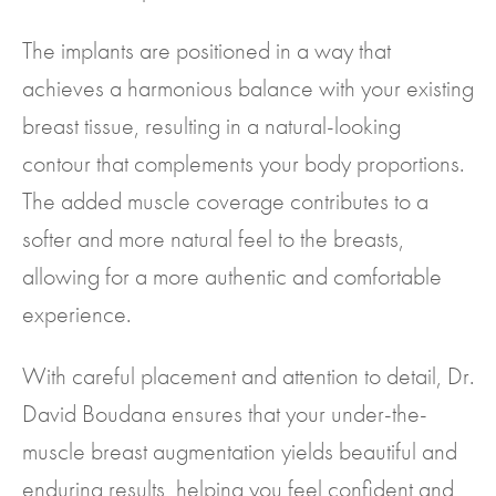
The implants are positioned in a way that
achieves a harmonious balance with your existing
breast tissue, resulting in a natural-looking
contour that complements your body proportions.
The added muscle coverage contributes to a
softer and more natural feel to the breasts,
allowing for a more authentic and comfortable
experience.
With careful placement and attention to detail, Dr.
David Boudana ensures that your under-the-
muscle breast augmentation yields beautiful and
enduring results, helping you feel confident and