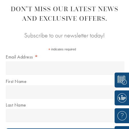
DON'T MISS OUR LATEST NEWS
AND EXCLUSIVE OFFERS.
Subscribe to our newsletter today!
*
indicates required
*
Email Address
First Name
Last Name