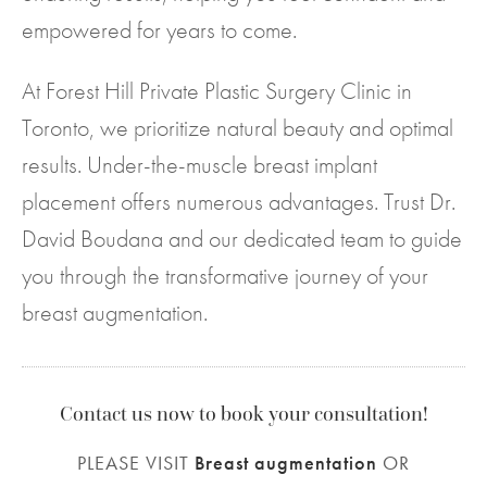
empowered for years to come.
At Forest Hill Private Plastic Surgery Clinic in
Toronto, we prioritize natural beauty and optimal
results. Under-the-muscle breast implant
placement offers numerous advantages. Trust Dr.
David Boudana and our dedicated team to guide
you through the transformative journey of your
breast augmentation.
Contact us now to book your consultation!
PLEASE VISIT
Breast augmentation
OR