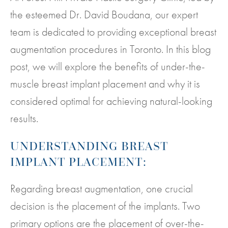
the esteemed Dr. David Boudana, our expert
team is dedicated to providing exceptional breast
augmentation procedures in Toronto. In this blog
post, we will explore the benefits of under-the-
muscle breast implant placement and why it is
considered optimal for achieving natural-looking
results.
UNDERSTANDING BREAST
IMPLANT PLACEMENT:
Regarding breast augmentation, one crucial
decision is the placement of the implants. Two
primary options are the placement of over-the-