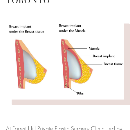
TORONTO
At Forest Hill Private Plastic Surgery Clinic, led by