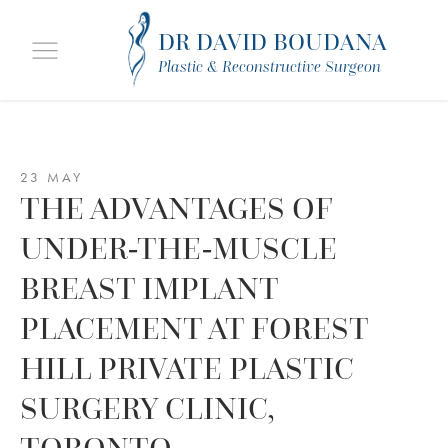
DR DAVID BOUDANA
Plastic & Reconstructive Surgeon
23 MAY
THE ADVANTAGES OF
UNDER-THE-MUSCLE
BREAST IMPLANT
PLACEMENT AT FOREST
HILL PRIVATE PLASTIC
SURGERY CLINIC,