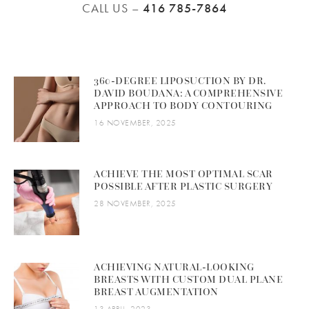
CALL US –
416 785-7864
360-DEGREE LIPOSUCTION BY DR.
DAVID BOUDANA: A COMPREHENSIVE
APPROACH TO BODY CONTOURING
16 NOVEMBER, 2025
ACHIEVE THE MOST OPTIMAL SCAR
POSSIBLE AFTER PLASTIC SURGERY
28 NOVEMBER, 2025
ACHIEVING NATURAL-LOOKING
BREASTS WITH CUSTOM DUAL PLANE
BREAST AUGMENTATION
13 APRIL, 2023