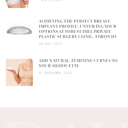
ACHIEVING THE PERFECT BREAST
IMPLANT PROFILE: UNVEILING YOUR
OPTIONS AT FOREST HILL PRIVATE
PLASTIC SURGERY CLINIC, TORONTO
30 MAY, 2023
ADD NATURAL, FEMININE CURVES TO
YOUR SILHOUETTE
01 DECEMBER, 2023