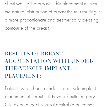
chest wall to the breasts. This placement mimics
the natural distribution of breast tissue, resulting in
a more proportionate and aesthetically pleasing
contour.e of the breast.
RESULTS OF BREAST
AUGMENTATION WITH UNDER-
THE-MUSCLE IMPLANT
PLACEMENT:
Patients who choose under-the-muscle implant
placement at Forest Hill Private Plastic Surgery
Clinic can expect several desirable outcomes.