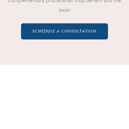
most.
SCHEDULE A CONSULTATION