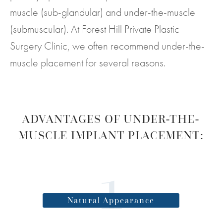
muscle (sub-glandular) and under-the-muscle
(submuscular). At Forest Hill Private Plastic
Surgery Clinic, we often recommend under-the-
muscle placement for several reasons.
ADVANTAGES OF UNDER-THE-
MUSCLE IMPLANT PLACEMENT:
Natural Appearance