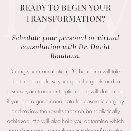
READY TO BEGIN YOUR
TRANSFORMATION?
Schedule your personal or virtual
consultation with Dr. David
Boudana.
During your consultation, Dr. Boudana will take
the time to address your specific goals and to
discuss your treatment options. He will determine
if you are a good candidate for cosmetic surgery
and review the results that can be realistically
achieved. He will also help you determine which
complementary procedures may benefit you the