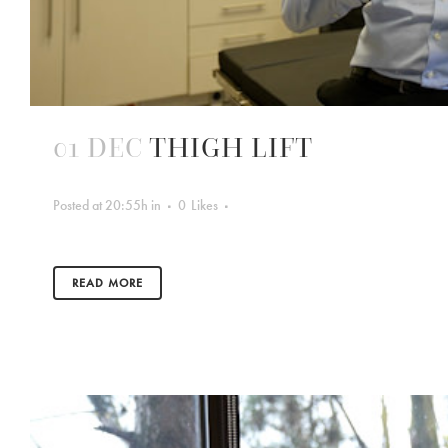
01 DEC
THIGH LIFT
Posted at 20:55h
in
0
Likes
READ MORE