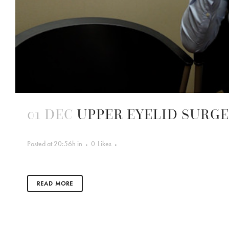
01 DEC
UPPER EYELID SURG
Posted at 20:56h
in
0
Likes
READ MORE