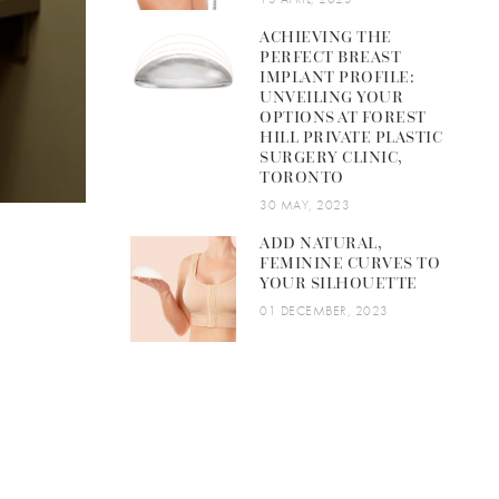
ACHIEVING THE
PERFECT BREAST
IMPLANT PROFILE:
UNVEILING YOUR
OPTIONS AT FOREST
HILL PRIVATE PLASTIC
SURGERY CLINIC,
TORONTO
30 MAY, 2023
ADD NATURAL,
FEMININE CURVES TO
YOUR SILHOUETTE
01 DECEMBER, 2023