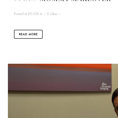
Posted at 20:53h
in
0
Likes
READ MORE