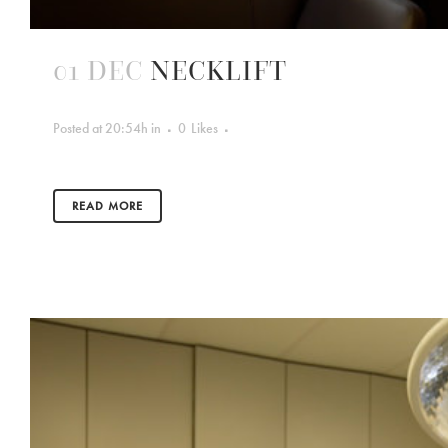
01 DEC
NECKLIFT
Posted at 20:54h
in
0
Likes
READ MORE