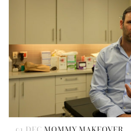
01 DEC
MOMMY MAKEOVER