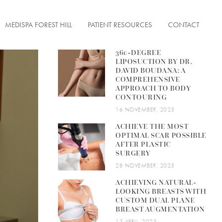
MEDISPA FOREST HILL
PATIENT RESOURCES
CONTACT
360-DEGREE
LIPOSUCTION BY DR.
DAVID BOUDANA: A
COMPREHENSIVE
APPROACH TO BODY
ENTATION
CONTOURING
FACE TONUS
ON
16 NOVEMBER, 2025
ACHIEVE THE MOST
OPTIMAL SCAR POSSIBLE
AFTER PLASTIC
SURGERY
ERFECTIONS
28 NOVEMBER, 2025
ACHIEVING NATURAL-
 LESIONS
LOOKING BREASTS WITH
CUSTOM DUAL PLANE
& FINE LINES
BREAST AUGMENTATION
13 APRIL, 2023