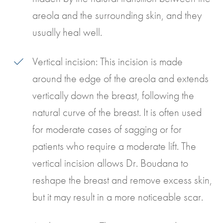
areola and the surrounding skin, and they
usually heal well.
Vertical incision: This incision is made
around the edge of the areola and extends
vertically down the breast, following the
natural curve of the breast. It is often used
for moderate cases of sagging or for
patients who require a moderate lift. The
vertical incision allows Dr. Boudana to
reshape the breast and remove excess skin,
but it may result in a more noticeable scar.