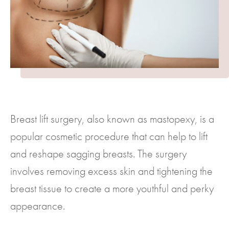
Breast lift surgery, also known as mastopexy, is a
popular cosmetic procedure that can help to lift
and reshape sagging breasts. The surgery
involves removing excess skin and tightening the
breast tissue to create a more youthful and perky
appearance.