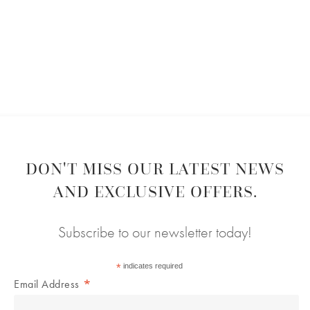
DON'T MISS OUR LATEST NEWS
AND EXCLUSIVE OFFERS.
Subscribe to our newsletter today!
*
indicates required
*
Email Address