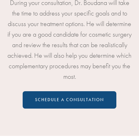
During your consultation, Dr. Boudana will take
the time to address your specific goals and to
discuss your treatment options. He will determine
if you are a good candidate for cosmetic surgery
and review the results that can be realistically
achieved. He will also help you determine which
complementary procedures may benefit you the
most.
SCHEDULE A CONSULTATION