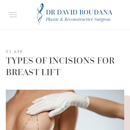
DR DAVID BOUDANA
Plastic & Reconstructive Surgeon
03 APR
TYPES OF INCISIONS FOR
BREAST LIFT