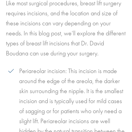
Like most surgical procedures, breast lift surgery
requires incisions, and the location and size of
these incisions can vary depending on your
needs. In this blog post, we’ll explore the different
types of breast lift incisions that Dr. David
Boudana can use during your surgery.
Periareolar incision: This incision is made
around the edge of the areola, the darker
skin surrounding the nipple. It is the smallest
incision and is typically used for mild cases
of sagging or for patients who only need a
slight lift. Periareolar incisions are well
hidden by the natural transition between the