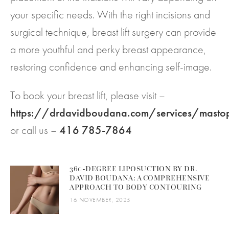
your specific needs. With the right incisions and
surgical technique, breast lift surgery can provide
a more youthful and perky breast appearance,
restoring confidence and enhancing self-image.
To book your breast lift, please visit –
https://drdavidboudana.com/services/mast
or call us –
416 785-7864
360-DEGREE LIPOSUCTION BY DR.
DAVID BOUDANA: A COMPREHENSIVE
APPROACH TO BODY CONTOURING
16 NOVEMBER, 2025