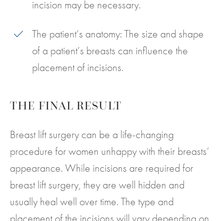
incision may be necessary.
The patient’s anatomy: The size and shape
of a patient’s breasts can influence the
placement of incisions.
THE FINAL RESULT
Breast lift surgery can be a life-changing
procedure for women unhappy with their breasts’
appearance. While incisions are required for
breast lift surgery, they are well hidden and
usually heal well over time. The type and
placement of the incisions will vary depending on