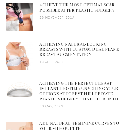
ACHIEVE THE MOST OPTIMAL SCAR
POSSIBLE AFTER PLASTIC SURGERY
28 NOVEMBER, 2025
ACHIEVING NATURAL-LOOKING
BREASTS WITH CUSTOM DUAL PLANE
BREAST AUGMENTATION
13 APRIL, 2023
ACHIEVING THE PERFECT BREAST
IMPLANT PROFILE: UNVEILING YOUR
OPTIONS AT FOREST HILL PRIVATE
PLASTIC SURGERY CLINIC, TORONTO
30 MAY, 2023
ADD NATURAL, FEMININE CURVES TO
YOUR SILHOUETTE