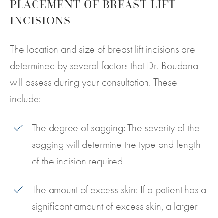
PLACEMENT OF BREAST LIFT
INCISIONS
The location and size of breast lift incisions are
determined by several factors that Dr. Boudana
will assess during your consultation. These
include:
The degree of sagging: The severity of the
sagging will determine the type and length
of the incision required.
The amount of excess skin: If a patient has a
significant amount of excess skin, a larger