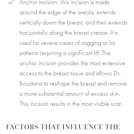
Anchor incision: This incision is made
around the edge of the areola, extends
vertically down the breast, and then extends
horizontally along the breast crease. It is
used for severe cases of sagging or for
patients requiring a significant lift. The
anchor incision provides the most extensive
access to the breast tissue and allows Dr.
Boudana to reshape the breast and remove
a more substantial amount of excess skin.
This incision results in the most visible scar.
FACTORS THAT INFLUENCE THE