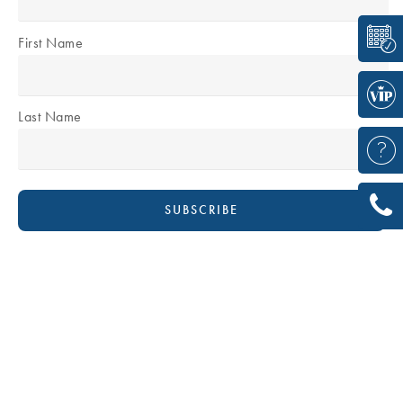
First Name
Last Name
DR DAVID BOUDANA
Plastic & Reconstructive Surgeon