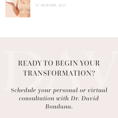
01 DECEMBER, 2023
READY TO BEGIN YOUR
TRANSFORMATION?
Schedule your personal or virtual
consultation with Dr. David
Boudana.