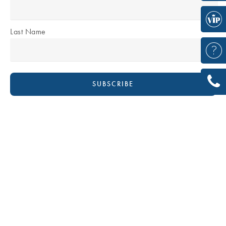
Last Name
DR DAVID BOUDANA
Plastic & Reconstructive Surgeon