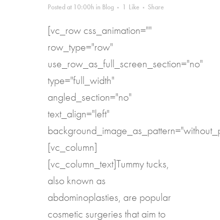
Posted at 10:00h
in
Blog
1
Like
Share
[vc_row css_animation=""
row_type="row"
use_row_as_full_screen_section="no"
type="full_width"
angled_section="no"
text_align="left"
background_image_as_pattern="without_p
[vc_column]
[vc_column_text]Tummy tucks,
also known as
abdominoplasties, are popular
cosmetic surgeries that aim to