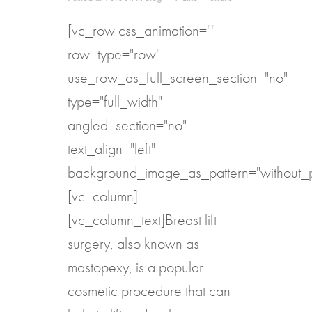
[vc_row css_animation=""
row_type="row"
use_row_as_full_screen_section="no"
type="full_width"
angled_section="no"
text_align="left"
background_image_as_pattern="without_p
[vc_column]
[vc_column_text]Breast lift
surgery, also known as
mastopexy, is a popular
cosmetic procedure that can