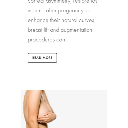
correct asymmetry, restore lost
volume after pregnancy, or
enhance their natural curves,
breast lift and augmentation
procedures can...
READ MORE