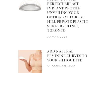
PERFECT BREAST
IMPLANT PROFILE:
UNVEILING YOUR
OPTIONS AT FOREST
HILL PRIVATE PLASTIC
SURGERY CLINIC,
TORONTO
30 MAY, 2023
ADD NATURAL,
FEMININE CURVES TO
YOUR SILHOUETTE
01 DECEMBER, 2023