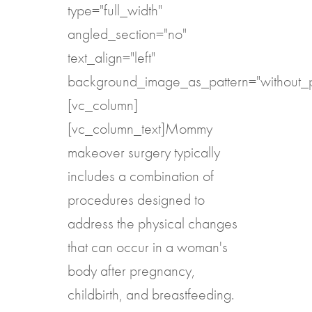
type="full_width"
angled_section="no"
text_align="left"
background_image_as_pattern="without_p
[vc_column]
[vc_column_text]Mommy
makeover surgery typically
includes a combination of
procedures designed to
address the physical changes
that can occur in a woman's
body after pregnancy,
childbirth, and breastfeeding.