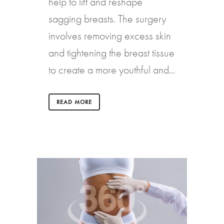
help to lift and reshape
sagging breasts. The surgery
involves removing excess skin
and tightening the breast tissue
to create a more youthful and...
READ MORE