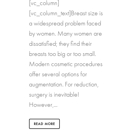
[vc_column]
[vc_column_text]Breast size is
a widespread problem faced
by women. Many women are
dissatisfied; they find their
breasts too big or too small.
Modern cosmetic procedures
offer several options for
augmentation. For reduction,
surgery is inevitable!
However,...
READ MORE