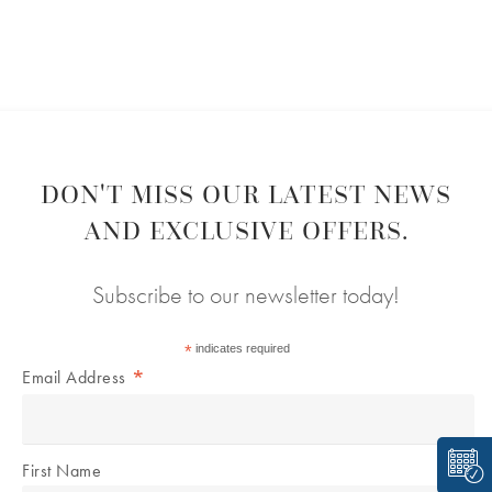
DON'T MISS OUR LATEST NEWS
AND EXCLUSIVE OFFERS.
Subscribe to our newsletter today!
*
indicates required
*
Email Address
First Name