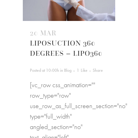
20 MAR
LIPOSUCTION 360
DEGREES – LIPO360
Posted at 10:00h
in
Blog
1
Like
Share
[vc_row css_animation=""
row_type="row"
use_row_as_full_screen_section="no"
type="full_width"
angled_section="no"
text_align="left"