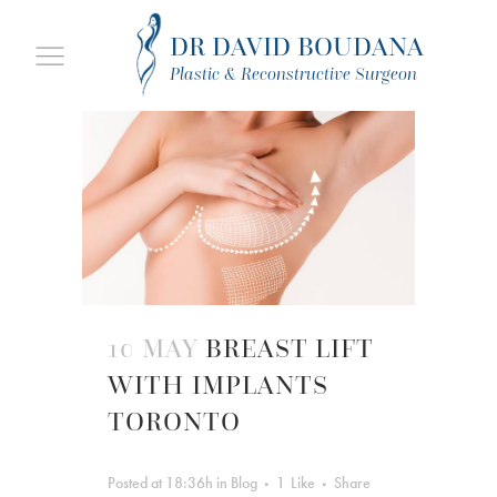
DR DAVID BOUDANA
Plastic & Reconstructive Surgeon
10 MAY
BREAST LIFT
WITH IMPLANTS
TORONTO
Posted at 18:36h
in
Blog
1
Like
Share