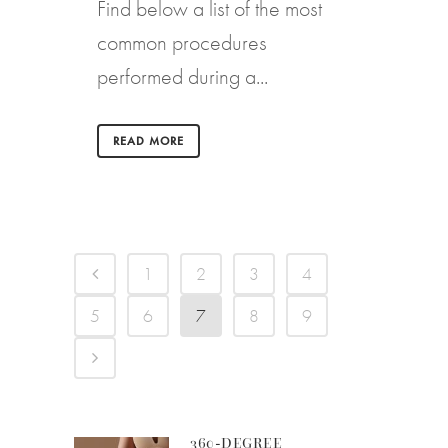
Find below a list of the most
common procedures
performed during a...
READ MORE
1
2
3
4
5
6
7
8
9
360-DEGREE