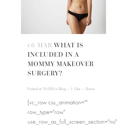
06 MAR
WHAT IS
INCLUDED IN A
MOMMY MAKEOVER
SURGERY?
Posted at 10:00h
in
Blog
1
Like
Share
[vc_row css_animation=""
row_type="row"
use_row_as_full_screen_section="no"