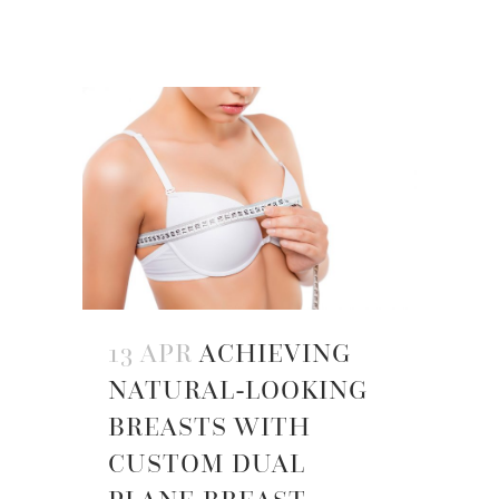
13 APR
ACHIEVING
NATURAL-LOOKING
BREASTS WITH
CUSTOM DUAL