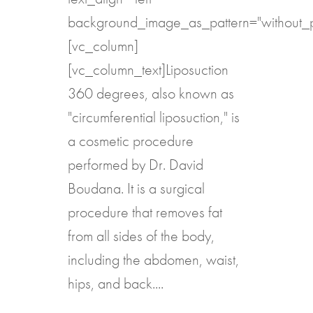
background_image_as_pattern="without_p
[vc_column]
[vc_column_text]Liposuction
360 degrees, also known as
"circumferential liposuction," is
a cosmetic procedure
performed by Dr. David
Boudana. It is a surgical
procedure that removes fat
from all sides of the body,
including the abdomen, waist,
hips, and back....