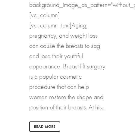
background_image_as_pattern="without_p
[vc_column]
[vc_column_text]Aging,
pregnancy, and weight loss
can cause the breasts to sag
and lose their youthful
appearance. Breast lift surgery
is a popular cosmetic
procedure that can help
women restore the shape and
position of their breasts. At his...
READ MORE