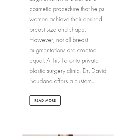
cosmetic procedure that helps
women achieve their desired
breast size and shape.
However, not all breast
augmentations are created
equal. At his Toronto private
plastic surgery clinic, Dr. David
Boudana offers a custom...
READ MORE