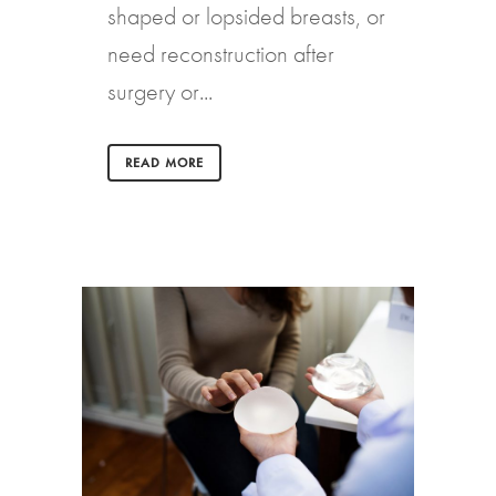
shaped or lopsided breasts, or
need reconstruction after
surgery or...
READ MORE