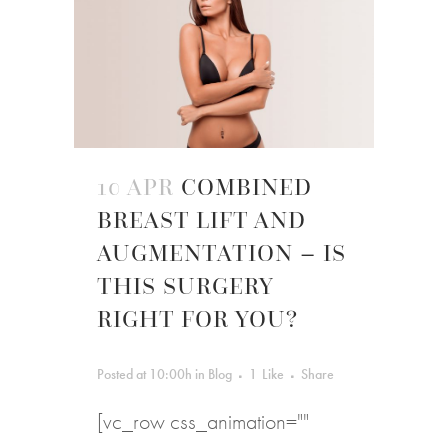
10 APR
COMBINED
BREAST LIFT AND
AUGMENTATION – IS
THIS SURGERY
RIGHT FOR YOU?
Posted at 10:00h
in
Blog
1
Like
Share
[vc_row css_animation=""