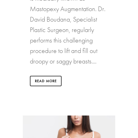
Mastopexy Augmentation. Dr.
David Boudana, Specialist
Plastic Surgeon, regularly
performs this challenging
procedure to lift and fill out
droopy or saggy breasts....
READ MORE