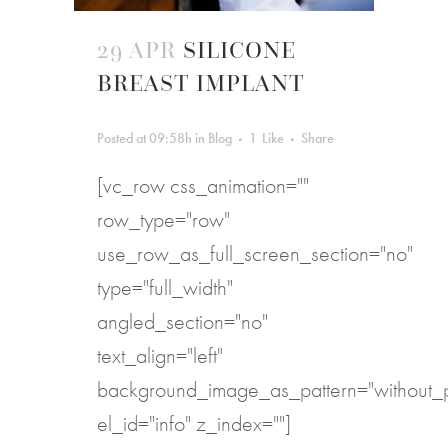
29 APR
SILICONE
BREAST IMPLANT
Posted at 09:58h
in
Blog
1
Like
Share
[vc_row css_animation=""
row_type="row"
use_row_as_full_screen_section="no"
type="full_width"
angled_section="no"
text_align="left"
background_image_as_pattern="without_p
el_id="info" z_index=""]