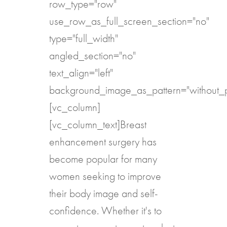
row_type="row"
use_row_as_full_screen_section="no"
type="full_width"
angled_section="no"
text_align="left"
background_image_as_pattern="without_p
[vc_column]
[vc_column_text]Breast
enhancement surgery has
become popular for many
women seeking to improve
their body image and self-
confidence. Whether it's to