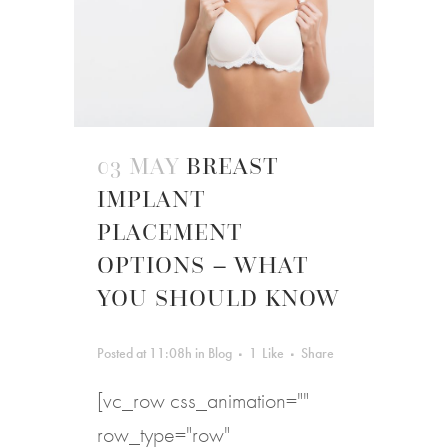
03 MAY
BREAST
IMPLANT
PLACEMENT
OPTIONS – WHAT
YOU SHOULD KNOW
Posted at 11:08h
in
Blog
1
Like
Share
[vc_row css_animation=""
row_type="row"