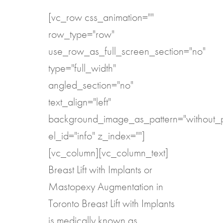
[vc_row css_animation=""
row_type="row"
use_row_as_full_screen_section="no"
type="full_width"
angled_section="no"
text_align="left"
background_image_as_pattern="without_p
el_id="info" z_index=""]
[vc_column][vc_column_text]
Breast Lift with Implants or
Mastopexy Augmentation in
Toronto Breast Lift with Implants
is medically known as