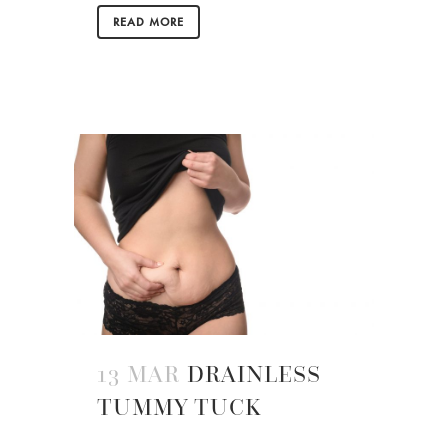
READ MORE
13 MAR
DRAINLESS
TUMMY TUCK