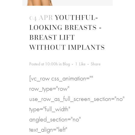
04 APR
YOUTHFUL-
LOOKING BREASTS -
BREAST LIFT
WITHOUT IMPLANTS
Posted at 10:00h
in
Blog
1
Like
Share
[vc_row css_animation=""
row_type="row"
use_row_as_full_screen_section="no"
type="full_width"
angled_section="no"
text_align="left"