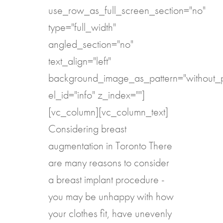
use_row_as_full_screen_section="no"
type="full_width"
angled_section="no"
text_align="left"
background_image_as_pattern="without_p
el_id="info" z_index=""]
[vc_column][vc_column_text]
Considering breast
augmentation in Toronto There
are many reasons to consider
a breast implant procedure -
you may be unhappy with how
your clothes fit, have unevenly