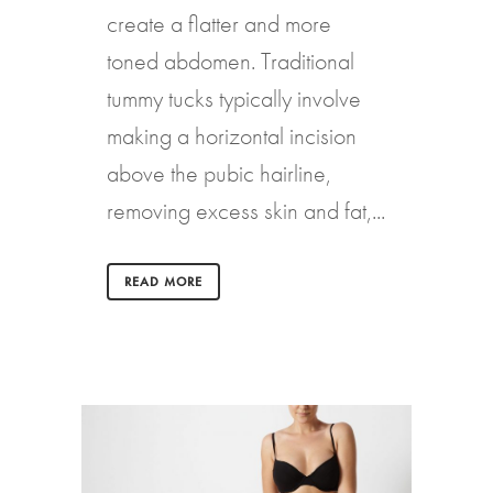
create a flatter and more
toned abdomen. Traditional
tummy tucks typically involve
making a horizontal incision
above the pubic hairline,
removing excess skin and fat,...
READ MORE