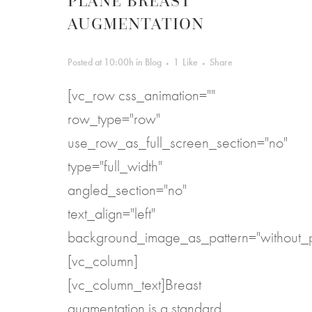
PLANE BREAST
AUGMENTATION
Posted at 10:00h
in
Blog
1
Like
Share
[vc_row css_animation=""
row_type="row"
use_row_as_full_screen_section="no"
type="full_width"
angled_section="no"
text_align="left"
background_image_as_pattern="without_p
[vc_column]
[vc_column_text]Breast
augmentation is a standard