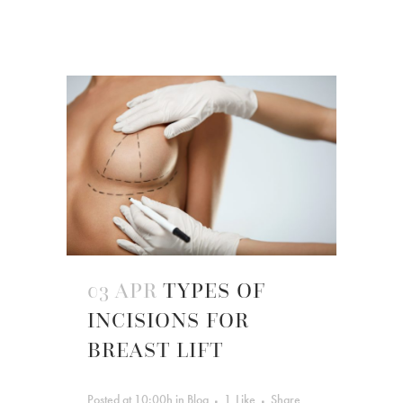
03 APR
TYPES OF
INCISIONS FOR
BREAST LIFT
Posted at 10:00h
in
Blog
1
Like
Share