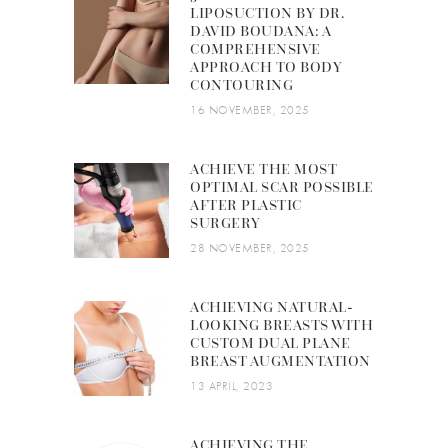
LIPOSUCTION BY DR.
DAVID BOUDANA: A
COMPREHENSIVE
APPROACH TO BODY
CONTOURING
16 NOVEMBER, 2025
ACHIEVE THE MOST
OPTIMAL SCAR POSSIBLE
AFTER PLASTIC
SURGERY
28 NOVEMBER, 2025
ACHIEVING NATURAL-
LOOKING BREASTS WITH
CUSTOM DUAL PLANE
BREAST AUGMENTATION
13 APRIL, 2023
ACHIEVING THE